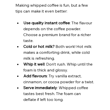
Making whipped coffee is fun, but a few 
tips can make it even better:
Use quality instant coffee
: The flavour 
depends on the coffee powder. 
Choose a premium brand for a richer 
taste.
Cold or hot milk?
 Both work! Hot milk 
makes a comforting drink, while cold 
milk is refreshing.
Whip it well
: Don’t rush. Whip until the 
foam is thick and glossy.
Add flavours
: Try vanilla extract, 
cinnamon, or cocoa powder for a twist.
Serve immediately
: Whipped coffee 
tastes best fresh. The foam can 
deflate if left too long.