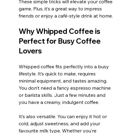
These simple tricks will elevate your coffee 
game. Plus, it’s a great way to impress 
friends or enjoy a café-style drink at home.
Why Whipped Coffee is 
Perfect for Busy Coffee 
Lovers
Whipped coffee fits perfectly into a busy 
lifestyle. It’s quick to make, requires 
minimal equipment, and tastes amazing. 
You don’t need a fancy espresso machine 
or barista skills. Just a few minutes and 
you have a creamy, indulgent coffee.
It’s also versatile. You can enjoy it hot or 
cold, adjust sweetness, and add your 
favourite milk type. Whether you’re 