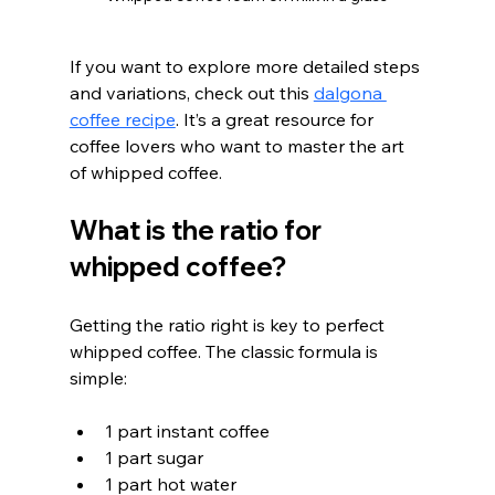
If you want to explore more detailed steps 
and variations, check out this 
dalgona 
coffee recipe
. It’s a great resource for 
coffee lovers who want to master the art 
of whipped coffee.
What is the ratio for 
whipped coffee?
Getting the ratio right is key to perfect 
whipped coffee. The classic formula is 
simple:
1 part instant coffee
1 part sugar
1 part hot water