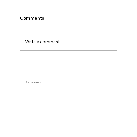
Comments
Write a comment...
Enhancing Coffee Flavor with Simple
Additions
© 2024 by AGAATE®.