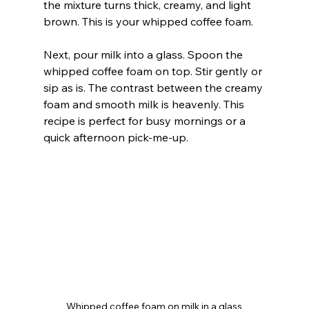
the mixture turns thick, creamy, and light 
brown. This is your whipped coffee foam.
Next, pour milk into a glass. Spoon the 
whipped coffee foam on top. Stir gently or 
sip as is. The contrast between the creamy 
foam and smooth milk is heavenly. This 
recipe is perfect for busy mornings or a 
quick afternoon pick-me-up.
Whipped coffee foam on milk in a glass