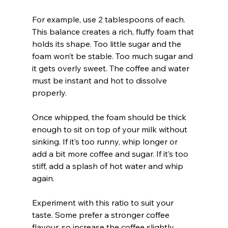
For example, use 2 tablespoons of each. 
This balance creates a rich, fluffy foam that 
holds its shape. Too little sugar and the 
foam won’t be stable. Too much sugar and 
it gets overly sweet. The coffee and water 
must be instant and hot to dissolve 
properly.
Once whipped, the foam should be thick 
enough to sit on top of your milk without 
sinking. If it’s too runny, whip longer or 
add a bit more coffee and sugar. If it’s too 
stiff, add a splash of hot water and whip 
again.
Experiment with this ratio to suit your 
taste. Some prefer a stronger coffee 
flavour, so increase the coffee slightly. 