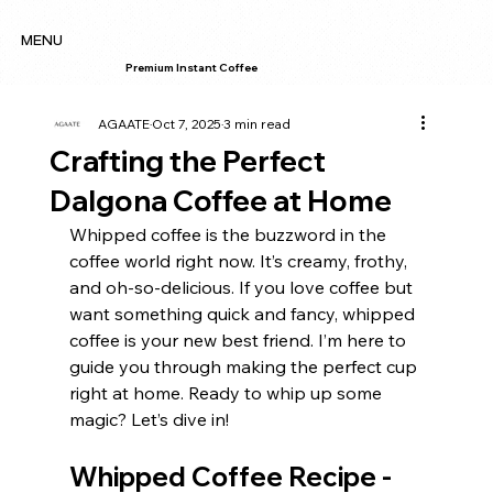
MENU
Premium Instant Coffee
AGAATE
Oct 7, 2025
3 min read
Crafting the Perfect
Dalgona Coffee at Home
Whipped coffee is the buzzword in the 
coffee world right now. It’s creamy, frothy, 
and oh-so-delicious. If you love coffee but 
want something quick and fancy, whipped 
coffee is your new best friend. I’m here to 
guide you through making the perfect cup 
right at home. Ready to whip up some 
magic? Let’s dive in!
Whipped Coffee Recipe - 