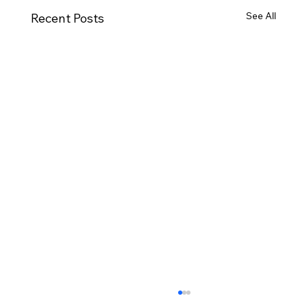
See All
Recent Posts