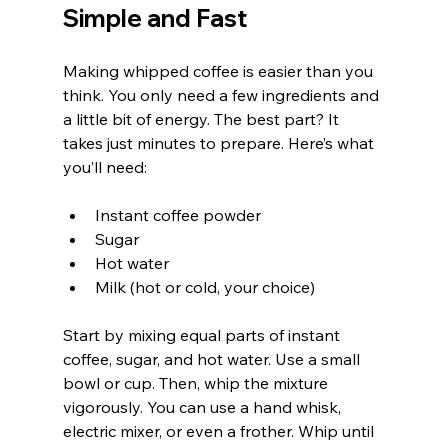
Simple and Fast
Making whipped coffee is easier than you 
think. You only need a few ingredients and 
a little bit of energy. The best part? It 
takes just minutes to prepare. Here’s what 
you’ll need:
Instant coffee powder
Sugar
Hot water
Milk (hot or cold, your choice)
Start by mixing equal parts of instant 
coffee, sugar, and hot water. Use a small 
bowl or cup. Then, whip the mixture 
vigorously. You can use a hand whisk, 
electric mixer, or even a frother. Whip until 