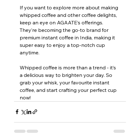
If you want to explore more about making 
whipped coffee and other coffee delights, 
keep an eye on AGAATE’s offerings. 
They’re becoming the go-to brand for 
premium instant coffee in India, making it 
super easy to enjoy a top-notch cup 
anytime.
Whipped coffee is more than a trend - it’s 
a delicious way to brighten your day. So 
grab your whisk, your favourite instant 
coffee, and start crafting your perfect cup 
now!