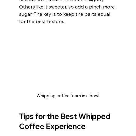
Others like it sweeter, so add a pinch more 
sugar. The key is to keep the parts equal 
for the best texture.
Whipping coffee foam in a bowl
Tips for the Best Whipped 
Coffee Experience