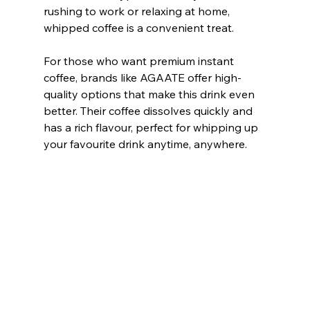
rushing to work or relaxing at home, 
whipped coffee is a convenient treat.
For those who want premium instant 
coffee, brands like AGAATE offer high-
quality options that make this drink even 
better. Their coffee dissolves quickly and 
has a rich flavour, perfect for whipping up 
your favourite drink anytime, anywhere.