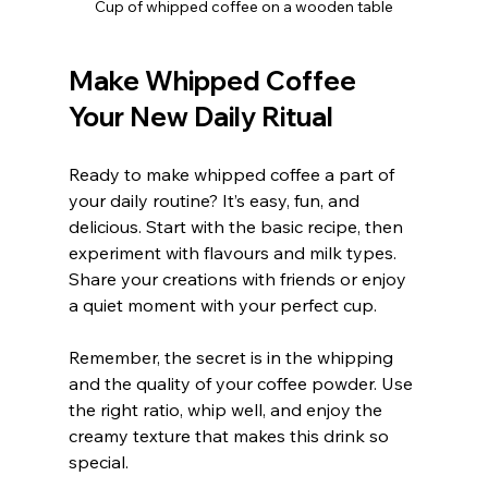
Cup of whipped coffee on a wooden table
Make Whipped Coffee 
Your New Daily Ritual
Ready to make whipped coffee a part of 
your daily routine? It’s easy, fun, and 
delicious. Start with the basic recipe, then 
experiment with flavours and milk types. 
Share your creations with friends or enjoy 
a quiet moment with your perfect cup.
Remember, the secret is in the whipping 
and the quality of your coffee powder. Use 
the right ratio, whip well, and enjoy the 
creamy texture that makes this drink so 
special.